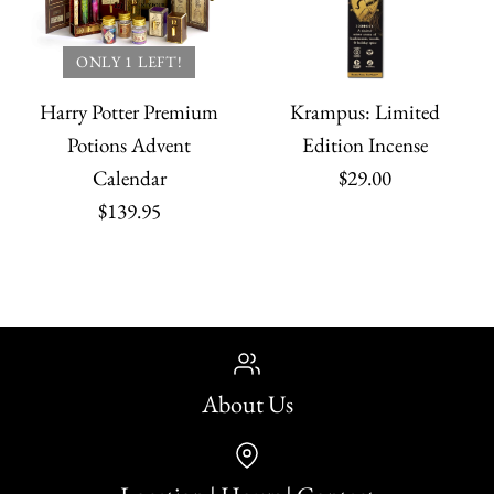
ONLY 1 LEFT!
Harry Potter Premium
Krampus: Limited
Potions Advent
Edition Incense
Calendar
$29.00
$139.95
About Us