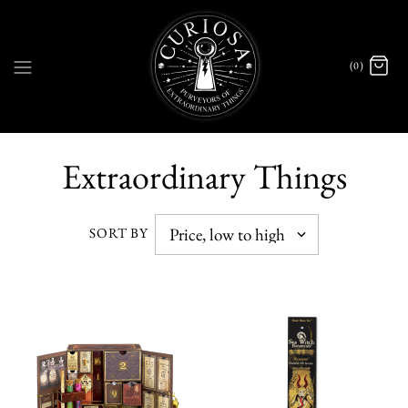
(0)
Extraordinary Things
SORT BY