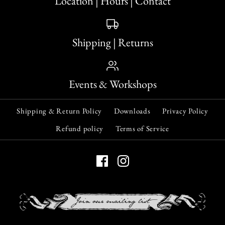
Location | Hours | Contact
Shipping | Returns
Events & Workshops
Shipping & Return Policy
Downloads
Privacy Policy
Refund policy
Terms of Service
Krampus: Limited
ONLY 1 LEFT!
Edition Incense