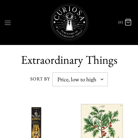
(0)
Extraordinary Things
SORT BY