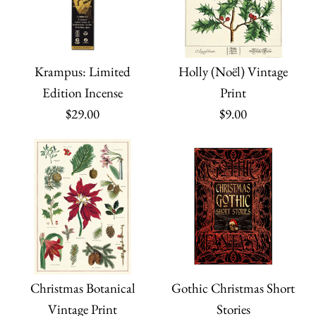
Krampus: Limited
Holly (Noël) Vintage
Edition Incense
Print
$29.00
$9.00
Christmas Botanical
Gothic Christmas Short
Vintage Print
Stories