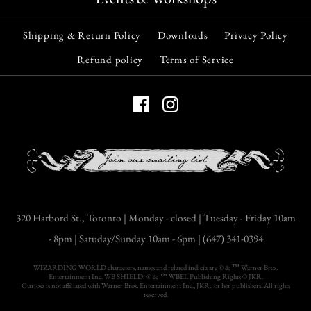
$29.00
Shipping & Return Policy
Downloads
Privacy Policy
Quantity
Refund policy
Terms of Service
Christmas Botanical
More payment options
Vintage Print
More Details
$9.00
Gothic Christmas
Short Stories
Quantity
More payment options
320 Harbord St., Toronto | Monday - closed | Tuesday - Friday 10am
$40.00
More Details
- 8pm | Satuday/Sunday 10am - 6pm | (647) 341-0394
Quantity
WIZARDING WORLD characters, names and related indicia are © & ™ Warner Bros.
Entertainment Inc. WB SHIELD: © & ™ WBEI. Publishing Rights © JKR.
Curiosa is not affiliated with Warner Bros. Entertainment Inc., JKR., or her publishers. All rights
reserved.