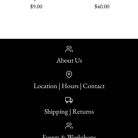
$9.00
$40.00
About Us
Holly (Noël) Vintage
Print
Location | Hours | Contact
$9.00
Krampus: Limited
Shipping | Returns
Quantity
Edition Incense
Events & Workshops