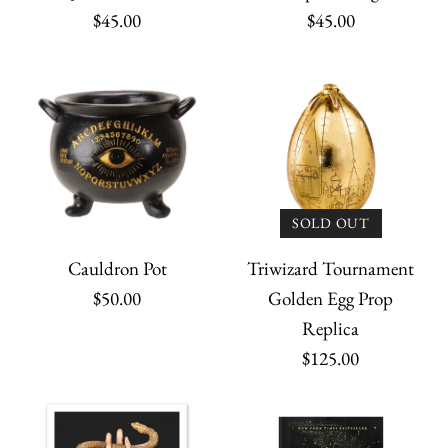
$45.00
$45.00
SOLD OUT
Cauldron Pot
Triwizard Tournament
$50.00
Golden Egg Prop
The Horcrux Locket
Replica
$125.00
$69.95