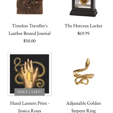
Timeless Traveller's
The Horcrux Locket
Leather Bound Journal
$69.95
$50.00
ONLY 1 LEFT!
Hand Lantern Print -
Adjustable Golden
Jessica Roux
Serpent Ring