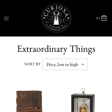
(0)
Extraordinary Things
SORT BY