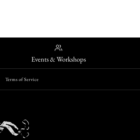
lver Diadem Ring
reat Hall
ONLY 1 LEFT!
ap Ring
Events & Workshops
Terms of Service