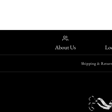
About Us
Loc
Shipping & Return