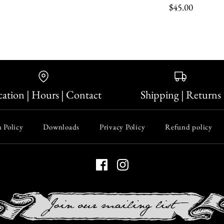
$45.00
Sterling Si
Hogwarts G
Candle Wr
$90.00
ation | Hours | Contact
Shipping | Returns
$45.00
Size
 Policy
Downloads
Privacy Policy
Refund policy
Quantity
Quantity