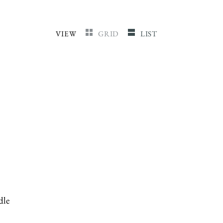
VIEW
GRID
LIST
dle