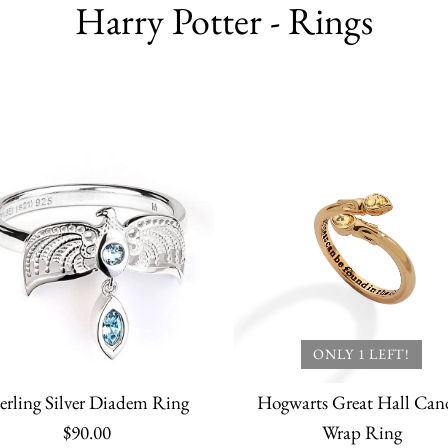
Harry Potter - Rings
ONLY 1 LEFT!
erling Silver Diadem Ring
Hogwarts Great Hall Can
$90.00
Wrap Ring