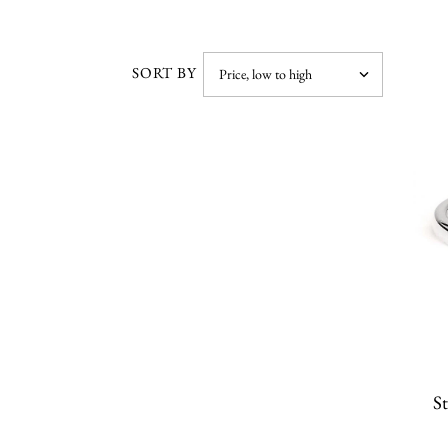
SORT BY
St