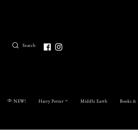
Search
NEW!
Harry Potter
Middle Earth
Books & 