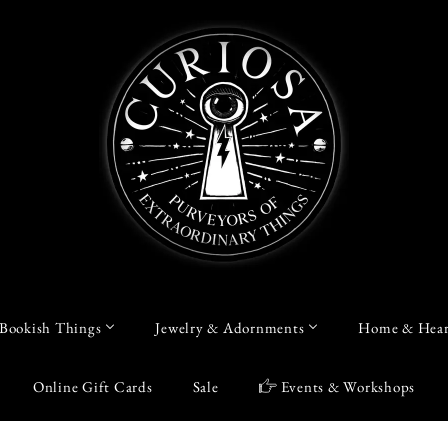
Bookish Things
Jewelry & Adornments
Home & Hear
Online Gift Cards
Sale
Events & Workshops