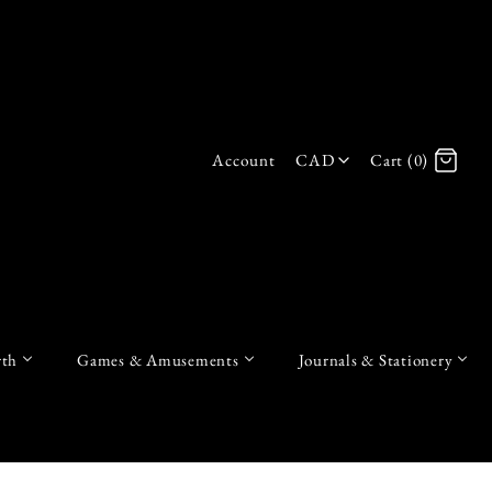
Account
CAD
Cart (0)
Log in
Register
th
Games & Amusements
Journals & Stationery