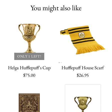
You might also like
ONLY 1 LEFT!
Helga Hufflepuff's Cup
Hufflepuff House Scarf
$75.00
$26.95