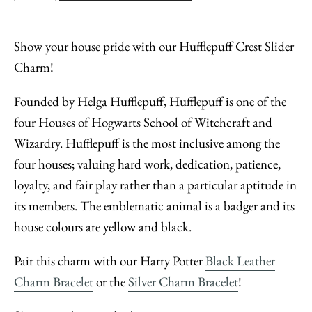
Show your house pride with our Hufflepuff Crest Slider
Charm!
Founded by Helga Hufflepuff, Hufflepuff is one of the
four Houses of Hogwarts School of Witchcraft and
Wizardry. Hufflepuff is the most inclusive among the
four houses; valuing hard work, dedication, patience,
loyalty, and fair play rather than a particular aptitude in
its members. The emblematic animal is a badger and its
house colours are yellow and black.
Pair this charm with our Harry Potter
Black Leather
Charm Bracelet
or the
Silver Charm Bracelet
!