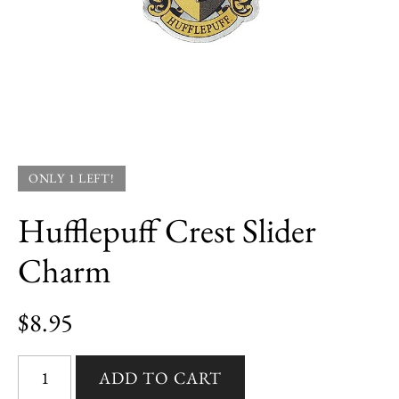
ONLY 1 LEFT!
Hufflepuff Crest Slider
Charm
$8.95