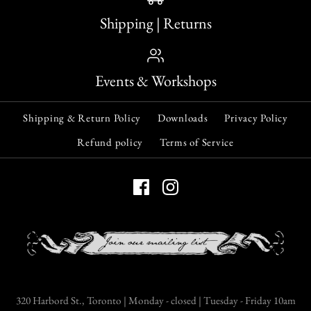
Shipping | Returns
Events & Workshops
Shipping & Return Policy
Downloads
Privacy Policy
Refund policy
Terms of Service
320 Harbord St., Toronto | Monday - closed | Tuesday - Friday 10am