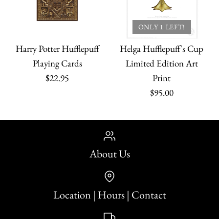
ONLY 1 LEFT!
Harry Potter Hufflepuff
Helga Hufflepuff's Cup
Playing Cards
Limited Edition Art
$22.95
Print
$95.00
About Us
Location | Hours | Contact