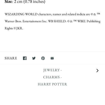
Size
: 2 cm (0.78 inches)
WIZARDING WORLD characters, names and related indicia are © & ™
Warner Bros. Entertainment Inc. WB SHIELD: © & ™ WBEI. Publishing
Rights © JKR.
SHARE
JEWELRY -
CHARMS -
HARRY POTTER