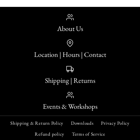
Quantity
About Us
Location | Hours | Contact
More payment options
The Poisoned Patisserie
Murdle in the Mystery
More Details
More payment options
- Murder Most Puzzling
Mansion 500-Piece
Shipping | Returns
More Details
Jigsaw Puzzle
Jigsaw Puzzle
Events & Workshops
$29.95
$29.95
Shipping & Return Policy
Downloads
Privacy Policy
Quantity
Quantity
Refund policy
Terms of Service