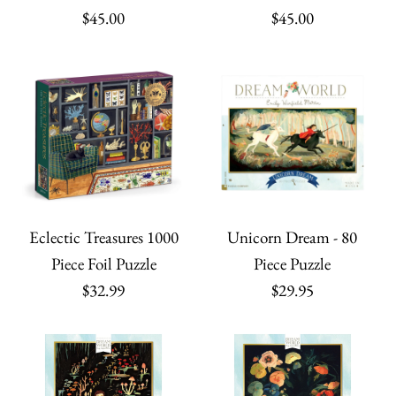
$45.00
$45.00
Eclectic Treasures 1000
Unicorn Dream - 80
Piece Foil Puzzle
Piece Puzzle
$32.99
$29.95
ONLY 1 LEFT!
Browsing Book