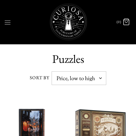
(0)
Puzzles
SORT BY