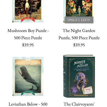
Dragons Puzzle
ONLY 1 LEFT!
Harry Potter Jigsaw
$27.95
ONLY 1 LEFT!
Puzzle
Mushroom Boy Puzzle -
The Night Garden
Quantity
500 Piece Puzzle
Puzzle, 500 Piece Puzzle
$45.00
$39.95
$39.95
Quantity
Game of Thrones
More payment options
Jigsaw Puzzle
More Details
Lord of the Rings
$45.00
Leviathan Below - 500
The Clairvoyants'
More payment options