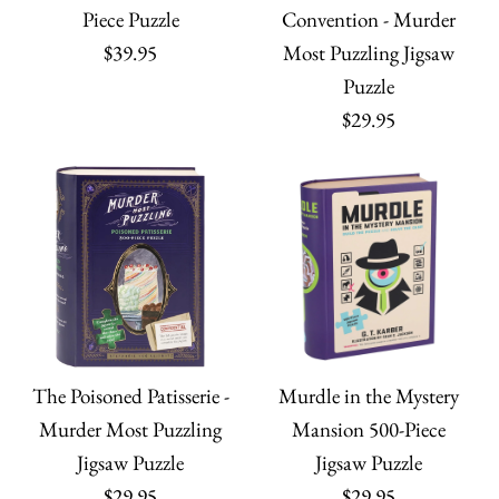
Jigsaw Puzzle
Piece Puzzle
Convention - Murder
Quantity
More Details
$39.95
Most Puzzling Jigsaw
$45.00
Eclectic Treasures 1000
Unicorn Dream - 80
Puzzle
$29.95
Quantity
Piece Foil Puzzle
Piece Puzzle
$32.99
$29.95
Quantity
Quantity
More payment options
More Details
More payment options
The Poisoned Patisserie -
Murdle in the Mystery
More Details
Mushroom Boy Puzzle
Murder Most Puzzling
Mansion 500-Piece
ONLY 1 LEFT!
Jigsaw Puzzle
Jigsaw Puzzle
- 500 Piece Puzzle
The Night Garden
$29.95
$29.95