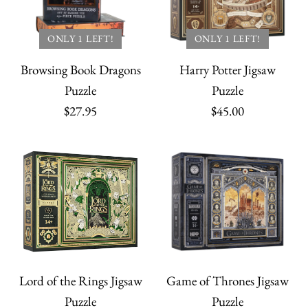
ONLY 1 LEFT!
ONLY 1 LEFT!
Browsing Book Dragons
Harry Potter Jigsaw
Puzzle
Puzzle
$27.95
$45.00
Lord of the Rings Jigsaw
Game of Thrones Jigsaw
Puzzle
Puzzle