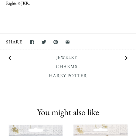
Rights © JKR.
SHARE
JEWELRY -
CHARMS -
HARRY POTTER
You might also like