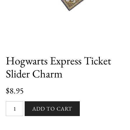
Hogwarts Express Ticket
Slider Charm
$8.95