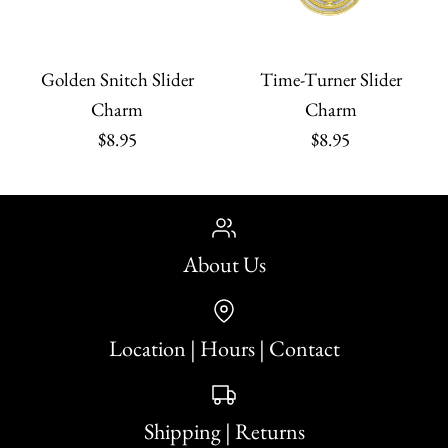
Golden Snitch Slider
Time-Turner Slider
Charm
Charm
$8.95
$8.95
About Us
Location | Hours | Contact
Shipping | Returns