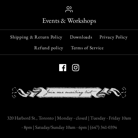
Events & Workshops
Shipping & Return Policy
Downloads
Privacy Policy
Refund policy
Terms of Service
320 Harbord St., Toronto | Monday - closed | Tuesday - Friday 10am
- 8pm | Satuday/Sunday 10am - 6pm | (647) 341-0394