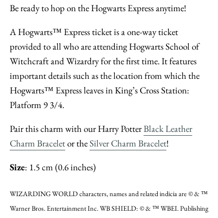
Be ready to hop on the Hogwarts Express anytime!
A Hogwarts™ Express ticket is a one-way ticket
provided to all who are attending Hogwarts School of
Witchcraft and Wizardry for the first time. It features
important details such as the location from which the
Hogwarts™ Express leaves in King’s Cross Station:
Platform 9 3/4.
Pair this charm with our Harry Potter
Black Leather
Charm Bracelet
or the
Silver Charm Bracelet
!
Size
: 1.5 cm (0.6 inches)
WIZARDING WORLD characters, names and related indicia are © & ™
Warner Bros. Entertainment Inc. WB SHIELD: © & ™ WBEI. Publishing