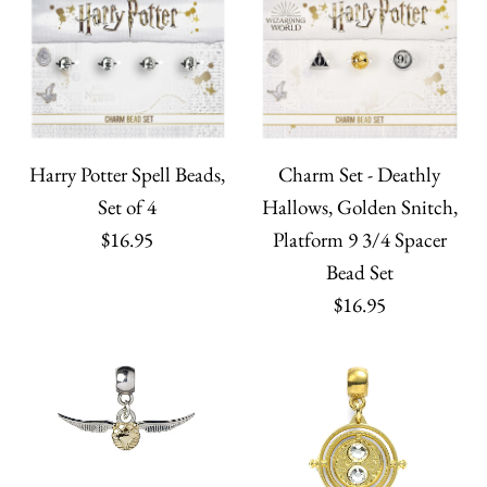
Harry Potter Spell Beads,
Charm Set - Deathly
Set of 4
Hallows, Golden Snitch,
$16.95
Platform 9 3/4 Spacer
Bead Set
$16.95