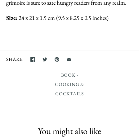
grimoire is sure to sate hungry readers from any realm.
Size:
24 x 21 x 1.5 cm (9.5 x 8.25 x 0.5 inches)
SHARE
BOOK -
COOKING &
COCKTAILS
You might also like