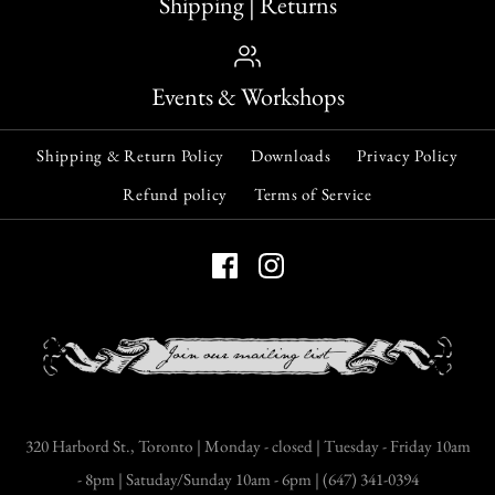
Shipping | Returns
Events & Workshops
Shipping & Return Policy
Downloads
Privacy Policy
Refund policy
Terms of Service
320 Harbord St., Toronto | Monday - closed | Tuesday - Friday 10am
- 8pm | Satuday/Sunday 10am - 6pm | (647) 341-0394