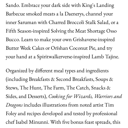
Sando. Embrace your dark side with King's Landing
Barbecue smoked meats a la Daenerys, channel your
inner Saruman with Charred Broccoli Stalk Salad, or a
Fifth Season-inspired Solving the Meat Shortage Osso
Bucco. Learn to make your own Grishaverse-inspired
Butter Week Cakes or Orïshan Coconut Pie, and try
your hand at a Spiritwalkerverse-inspired Lamb Tajine.
Organized by different meal types and ingredients
(including Breakfasts & Second Breakfasts, Soups &
Stews, The Hunt, The Farm, The Catch, Snacks &
Sides, and Desserts),
Cooking for Wizards, Warriors and
Dragons
includes illustrations from noted artist Tim
Foley and recipes developed and tested by professional
chef Isabel Minunni. With five bonus feast spreads, this