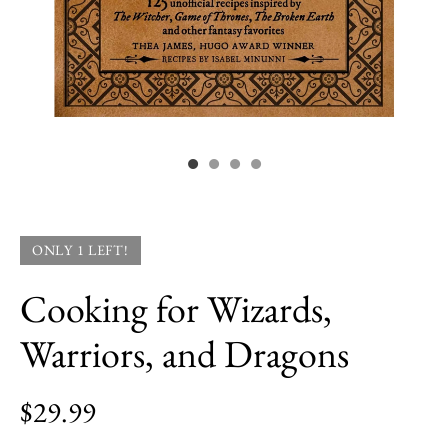
ONLY 1 LEFT!
Cooking for Wizards,
Warriors, and Dragons
$29.99