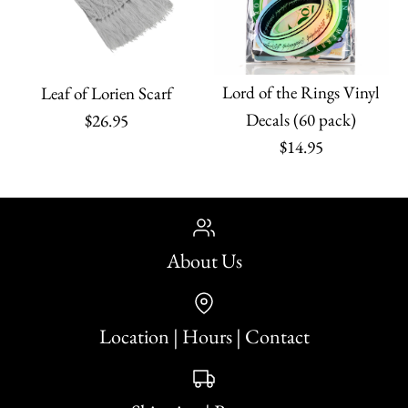
Lord of the Rings Vinyl
Leaf of Lorien Scarf
Decals (60 pack)
$26.95
$14.95
About Us
Location | Hours | Contact