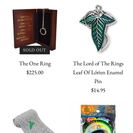
SOLD OUT
The Lord of The Rings
The One Ring
Leaf Of Lórien Enamel
$225.00
Pin
$14.95