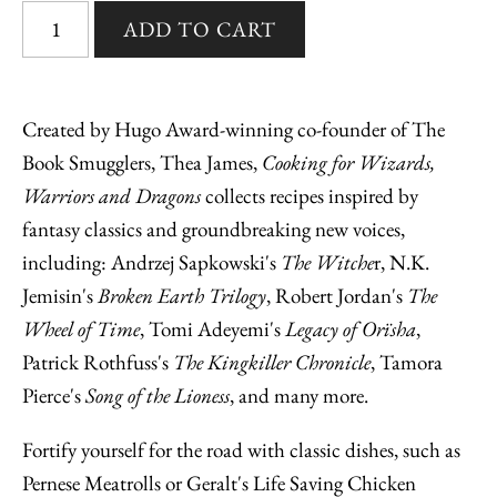
Created by Hugo Award-winning co-founder of The
Book Smugglers, Thea James,
Cooking for Wizards,
Warriors and Dragons
collects recipes inspired by
fantasy classics and groundbreaking new voices,
including: Andrzej Sapkowski's
The Witche
r, N.K.
Jemisin's
Broken Earth Trilogy
, Robert Jordan's
The
Wheel of Time
, Tomi Adeyemi's
Legacy of Orïsha
,
Patrick Rothfuss's
The Kingkiller Chronicle
, Tamora
Pierce's
Song of the Lioness
, and many more.
Fortify yourself for the road with classic dishes, such as
Pernese Meatrolls or Geralt's Life Saving Chicken