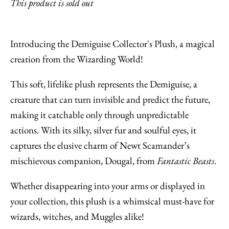
This product is sold out
Introducing the Demiguise Collector's Plush, a magical
creation from the Wizarding World!
This soft, lifelike plush represents the Demiguise, a
creature that can turn invisible and predict the future,
making it catchable only through unpredictable
actions. With its silky, silver fur and soulful eyes, it
captures the elusive charm of Newt Scamander’s
mischievous companion, Dougal, from
Fantastic Beasts
.
Whether disappearing into your arms or displayed in
your collection, this plush is a whimsical must-have for
wizards, witches, and Muggles alike!