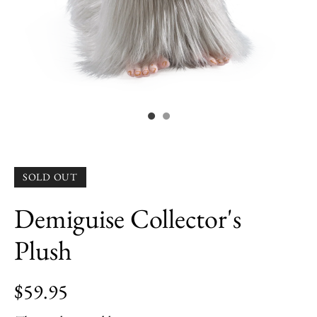
SOLD OUT
Demiguise Collector's
Plush
$59.95