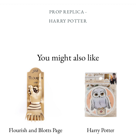
PROP REPLICA -
HARRY POTTER
You might also like
Flourish and Blotts Page
Harry Potter