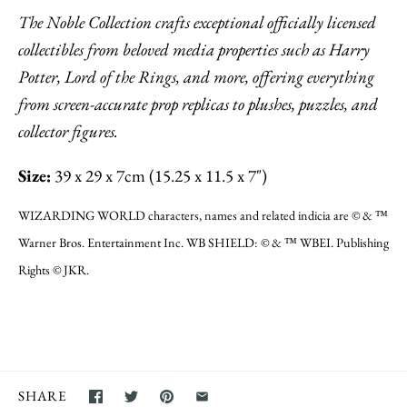
The Noble Collection crafts exceptional officially licensed
collectibles from beloved media properties such as Harry
Potter, Lord of the Rings, and more, offering everything
from screen-accurate prop replicas to plushes, puzzles, and
collector figures.
Size:
39 x 29 x 7cm (15.25 x 11.5 x 7")
WIZARDING WORLD characters, names and related indicia are © & ™
Warner Bros. Entertainment Inc. WB SHIELD: © & ™ WBEI. Publishing
Rights © JKR.
SHARE