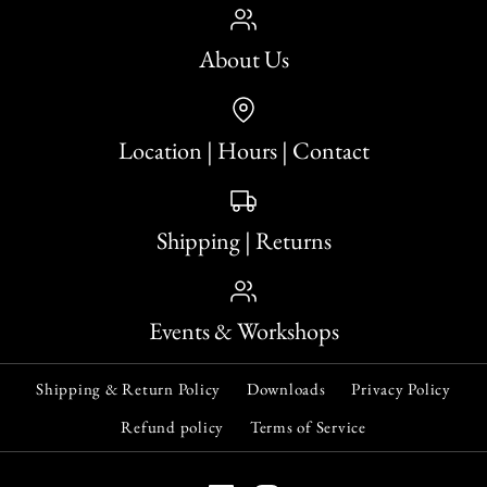
About Us
Location | Hours | Contact
Shipping | Returns
Events & Workshops
Shipping & Return Policy
Downloads
Privacy Policy
Refund policy
Terms of Service