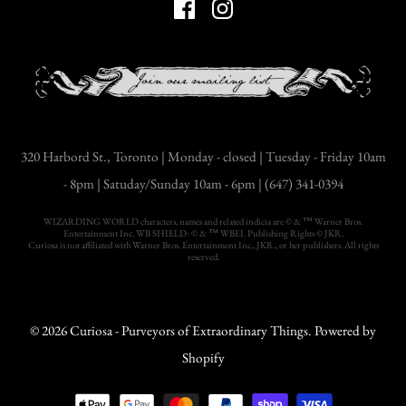
320 Harbord St., Toronto | Monday - closed | Tuesday - Friday 10am
- 8pm | Satuday/Sunday 10am - 6pm | (647) 341-0394
WIZARDING WORLD characters, names and related indicia are © & ™ Warner Bros.
Entertainment Inc. WB SHIELD: © & ™ WBEI. Publishing Rights © JKR.
Curiosa is not affiliated with Warner Bros. Entertainment Inc., JKR., or her publishers. All rights
reserved.
© 2026
Curiosa - Purveyors of Extraordinary Things
.
Powered by
Shopify