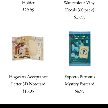
Holder
Watercolour Vinyl
$29.95
Decals (60 pack)
$17.95
Hogwarts Acceptance
Expecto Patronus
Letter 3D Notecard
Mystery Postcard
$13.95
$6.95