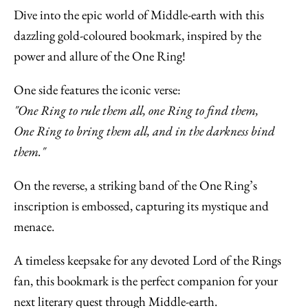
Dive into the epic world of Middle-earth with this
dazzling gold-coloured bookmark, inspired by the
power and allure of the One Ring!
One side features the iconic verse:
"One Ring to rule them all, one Ring to find them,
One Ring to bring them all, and in the darkness bind
them."
On the reverse, a striking band of the One Ring’s
inscription is embossed, capturing its mystique and
menace.
A timeless keepsake for any devoted Lord of the Rings
fan, this bookmark is the perfect companion for your
next literary quest through Middle-earth.