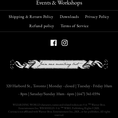
Events & Workshops
Shipping & Return Policy
Downloads
Privacy Policy
Refund policy
Terms of Service
320 Harbord St., Toronto | Monday - closed | Tuesday - Friday 10am
- 8pm | Satuday/Sunday 10am - 6pm | (647) 341-0394
WIZARDING WORLD characters, names and related indicia are © & ™ Warner Bros.
Entertainment Inc. WB SHIELD: © & ™ WBEI. Publishing Rights © JKR.
Curiosa is not affiliated with Warner Bros. Entertainment Inc., JKR., or her publishers. All rights
reserved.