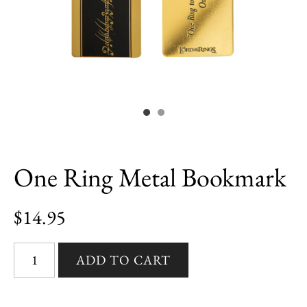
One Ring Metal Bookmark
$14.95