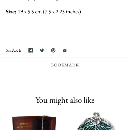
Size:
19 x 5.5 cm (7.5 x 2.25 inches)
SHARE
BOOKMARK
You might also like