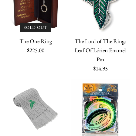
SOLD OUT
The Lord of The Rings
The One Ring
Leaf Of Lórien Enamel
$225.00
Pin
$14.95