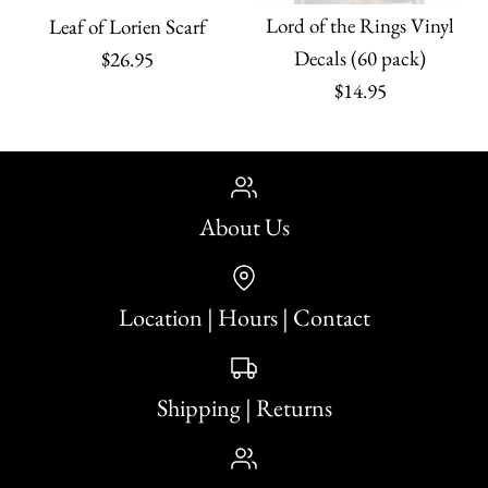
Lord of the Rings Vinyl
Leaf of Lorien Scarf
Decals (60 pack)
$26.95
$14.95
About Us
Location | Hours | Contact
Shipping | Returns