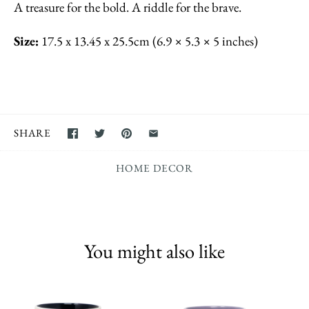
A treasure for the bold. A riddle for the brave.
Size:
17.5 x 13.45 x 25.5cm (6.9 × 5.3 × 5 inches)
SHARE
HOME DECOR
You might also like