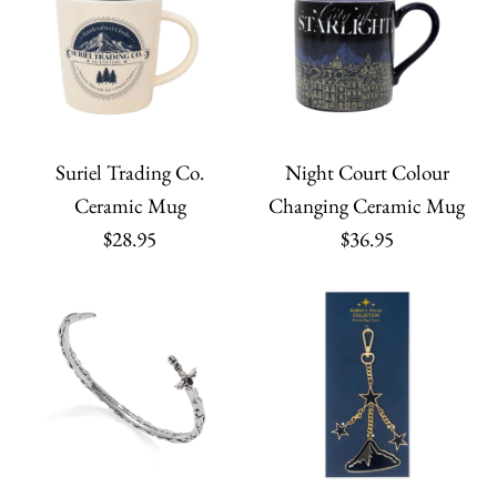
Suriel Trading Co.
Night Court Colour
Ceramic Mug
Changing Ceramic Mug
$28.95
$36.95