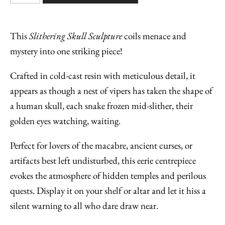
This
Slithering Skull Sculpture
coils menace and
mystery into one striking piece!
Crafted in cold-cast resin with meticulous detail, it
appears as though a nest of vipers has taken the shape of
a human skull, each snake frozen mid-slither, their
golden eyes watching, waiting.
Perfect for lovers of the macabre, ancient curses, or
artifacts best left undisturbed, this eerie centrepiece
evokes the atmosphere of hidden temples and perilous
quests. Display it on your shelf or altar and let it hiss a
silent warning to all who dare draw near.