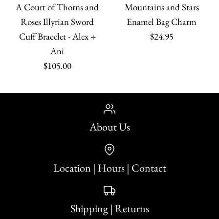
A Court of Thorns and
Mountains and Stars
Roses Illyrian Sword
Enamel Bag Charm
Cuff Bracelet - Alex +
$24.95
Ani
$105.00
About Us
Location | Hours | Contact
Shipping | Returns