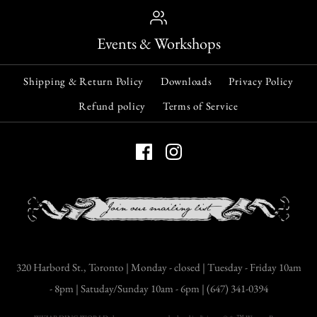
Events & Workshops
Shipping & Return Policy
Downloads
Privacy Policy
Refund policy
Terms of Service
320 Harbord St., Toronto | Monday - closed | Tuesday - Friday 10am
- 8pm | Satuday/Sunday 10am - 6pm | (647) 341-0394