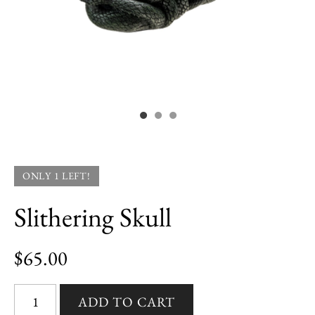
ONLY 1 LEFT!
Slithering Skull
$65.00