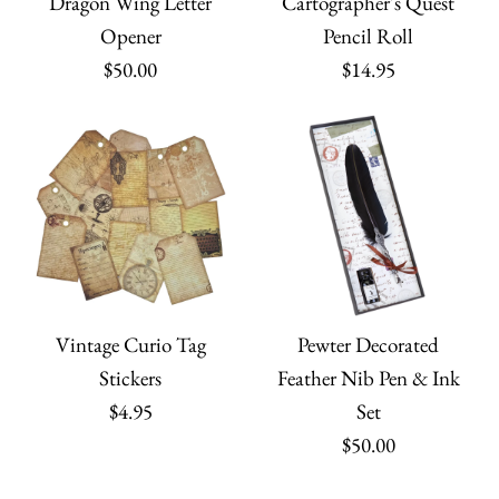
Dragon Wing Letter
Cartographer's Quest
Opener
Pencil Roll
$50.00
$14.95
Vintage Curio Tag
Pewter Decorated
Stickers
Feather Nib Pen & Ink
$4.95
Set
$50.00