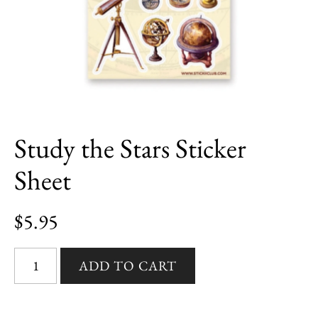
Study the Stars Sticker
Sheet
$5.95