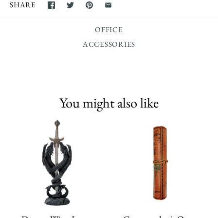
SHARE
OFFICE
ACCESSORIES
You might also like