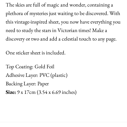
The skies are full of magic and wonder, containing a
plethora of mysteries just waiting to be discovered. With
this vintage-inspired sheet, you now have everything you
need to study the stars in Victorian times! Make a
discovery or two and add a celestial touch to any page.
One sticker sheet is included.
Top Coating: Gold Foil
Adhesive Layer: PVC (plastic)
Backing Layer: Paper
Size:
9 x 17cm (3.54 x 6.69 inches)