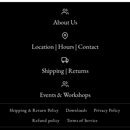
About Us
Location | Hours | Contact
Shipping | Returns
Events & Workshops
Shipping & Return Policy
Downloads
Privacy Policy
Refund policy
Terms of Service