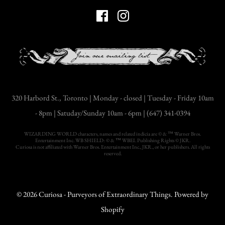
320 Harbord St., Toronto | Monday - closed | Tuesday - Friday 10am
- 8pm | Satuday/Sunday 10am - 6pm | (647) 341-0394
WIZARDING WORLD characters, names and related indicia are © & ™ Warner Bros.
Entertainment Inc. WB SHIELD: © & ™ WBEI. Publishing Rights © JKR.
Curiosa is not affiliated with Warner Bros. Entertainment Inc., JKR., or her publishers. All rights
reserved.
© 2026
Curiosa - Purveyors of Extraordinary Things
.
Powered by
Shopify