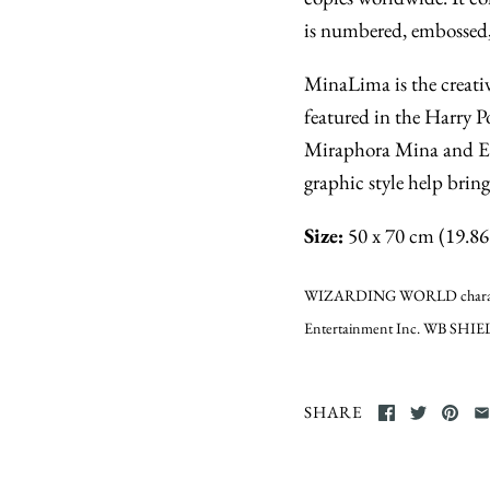
is numbered, embossed,
MinaLima is the creativ
featured in the Harry P
Miraphora Mina and Ed
graphic style help brin
Size:
50 x 70 cm (19.86 
WIZARDING WORLD characters
Entertainment Inc. WB SHIEL
SHARE