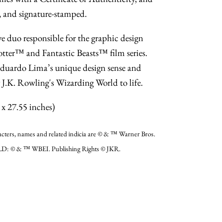
 and signature-stamped.
e duo responsible for the graphic design
otter™ and Fantastic Beasts™ film series.
uardo Lima’s unique design sense and
g J.K. Rowling's Wizarding World to life.
x 27.55 inches)
, names and related indicia are © & ™ Warner Bros.
D: © & ™ WBEI. Publishing Rights © JKR.