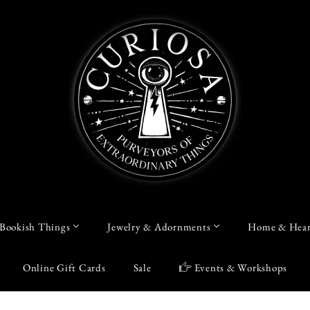
Bookish Things
Jewelry & Adornments
Home & Hear
Online Gift Cards
Sale
Events & Workshops