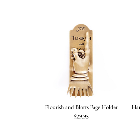
Flourish and Blotts Page Holder
Har
$29.95