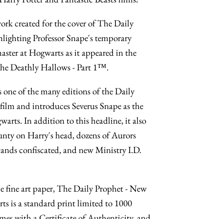
work created for the cover of The Daily
lighting Professor Snape's temporary
ter at Hogwarts as it appeared in the
 the Deathly Hallows - Part 1™.
 one of the many editions of the Daily
 film and introduces Severus Snape as the
rts. In addition to this headline, it also
nty on Harry's head, dozens of Aurors
nds confiscated, and new Ministry I.D.
fine art paper, The Daily Prophet - New
s is a standard print limited to 1000
mes with a Certificate of Authenticity, and