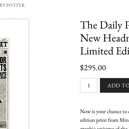
RRY POTTER
The Daily P
New Headma
Limited Edi
$295.00
Now is your chance to o
edition print from Min
graphic universe of the 