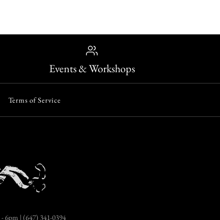
Events & Workshops
Terms of Service
- 6pm | (647) 341-0394