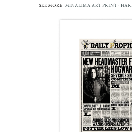
SEE MORE:
MINALIMA ART PRINT - HA