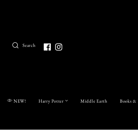
Search
NEW!
Harry Potter
Middle Earth
Books & 