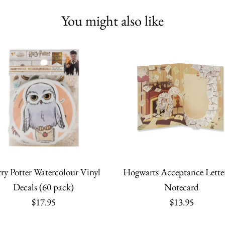
You might also like
ry Potter Watercolour Vinyl
Hogwarts Acceptance Lette
Decals (60 pack)
Notecard
$17.95
$13.95