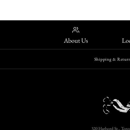
About Us
Loc
Shipping & Return
320 Harbord St., Toro