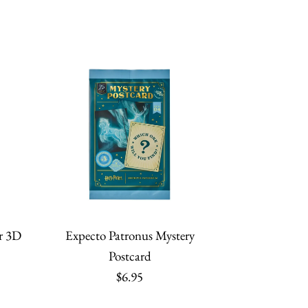
r 3D
Expecto Patronus Mystery
Postcard
$6.95