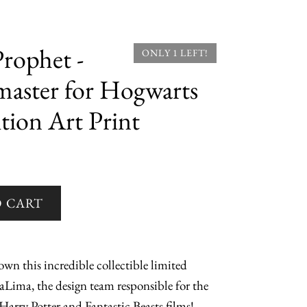
rophet -
ONLY 1 LEFT!
ster for Hogwarts
tion Art Print
wn this incredible collectible limited
aLima, the design team responsible for the
Harry Potter and Fantastic Beasts films!