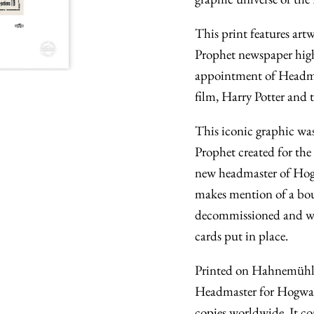
This print features art
Prophet newspaper high
appointment of Headmas
film, Harry Potter and
This iconic graphic was
Prophet created for the
new headmaster of Hogwa
makes mention of a bou
decommissioned and wa
cards put in place.
Printed on Hahnemühle 
Headmaster for Hogwart
copies worldwide. It co