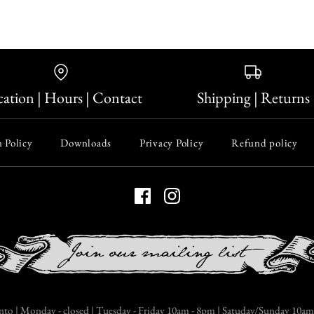
ation | Hours | Contact
Shipping | Returns
 Policy
Downloads
Privacy Policy
Refund policy
nto | Monday - closed | Tuesday - Friday 10am - 8pm | Satuday/Sunday 10am 