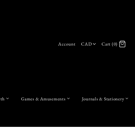
Account
CAD
Cart (0)
Log in
Register
th
Games & Amusements
Journals & Stationery