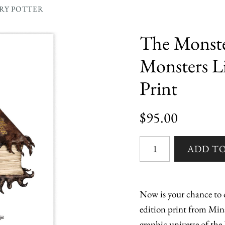
RRY POTTER
The Monste
Monsters L
Print
$95.00
Now is your chance to o
edition print from Min
graphic universe of the 