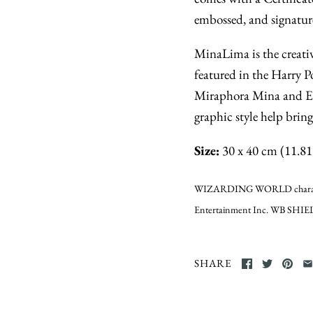
embossed, and signatur
MinaLima is the creativ
featured in the Harry P
Miraphora Mina and Ed
graphic style help brin
Size:
30 x 40 cm (11.81 
WIZARDING WORLD characters
Entertainment Inc. WB SHIEL
SHARE