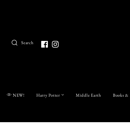
Search
NEW!
Harry Potter
Middle Earth
Books & 