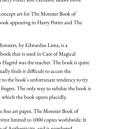
 concept art for The Monster Book of
 book appearing in Harry Potter and The
onsters, by Edwardus Lima, is a
xtbook that is used in Care of Magical
 Hagrid was the teacher. The book is quite
ally finds it difficult to access the
 to the book's unfortunate tendency to try
s fingers. The only way to subdue the book is
on which the book opens placidly.
 fine art paper, The Monster Book of
print limited to 1000 copies worldwide. It
e of Authenticity, and is numbered,