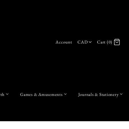
Account
CAD
Cart (0)
Log in
Register
th
Games & Amusements
Journals & Stationery