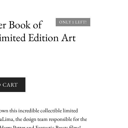
r Book of
ONLY 1 LEFT!
imited Edition Art
wn this incredible collectible limited
aLima, the design team responsible for the
Harry Potter and Fantastic Beasts films!