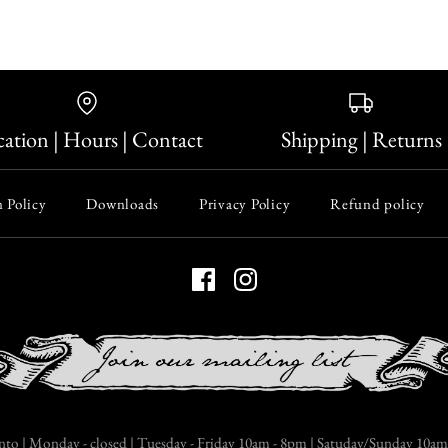
ation | Hours | Contact
Shipping | Returns
 Policy
Downloads
Privacy Policy
Refund policy
nto | Monday - closed | Tuesday - Friday 10am - 8pm | Satuday/Sunday 10am 