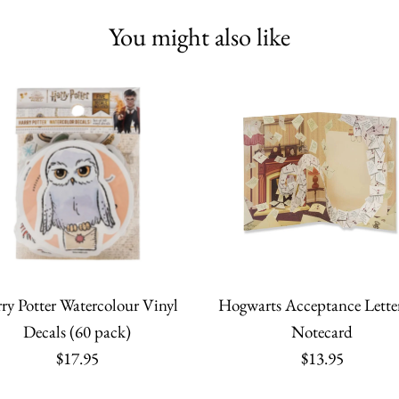
You might also like
ry Potter Watercolour Vinyl
Hogwarts Acceptance Lette
Decals (60 pack)
Notecard
$17.95
$13.95