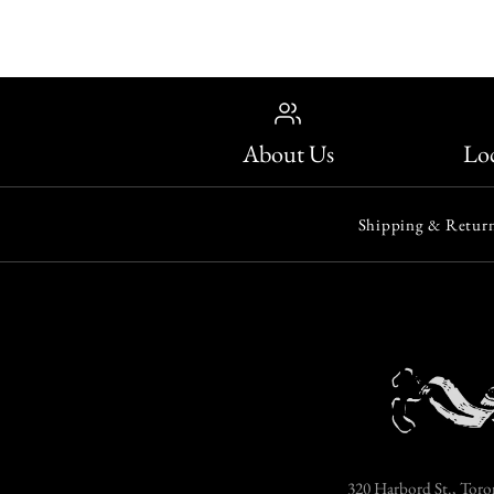
About Us
Loc
Shipping & Return
320 Harbord St., Toro