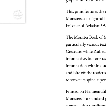
This print features the
Monsters, a delightful
Prisoner of Azkaban™.
The Monster Book of M
particularly vicious te
Creatures while Rubeus
informative, but one usu
information within due
and bite off the reader'
to stroke its spine, up
Printed on Hahnemühle
Monsters is a standard 
comes with a Certificat