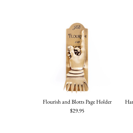
Flourish and Blotts Page Holder
Har
$29.95