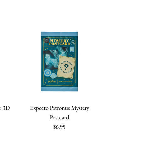
r 3D
Expecto Patronus Mystery
Postcard
$6.95