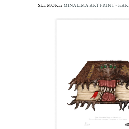
SEE MORE:
MINALIMA ART PRINT - HA