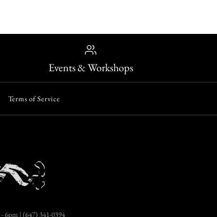
Events & Workshops
Terms of Service
- 6pm | (647) 341-0394