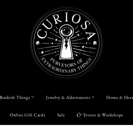
Bookish Things
Jewelry & Adornments
Home & Hear
Online Gift Cards
Sale
Events & Workshops