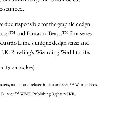
e-stamped.
e duo responsible for the graphic design
otter™ and Fantastic Beasts™ film series.
uardo Lima’s unique design sense and
g J.K. Rowling's Wizarding World to life.
x 15.74 inches)
, names and related indicia are © & ™ Warner Bros.
D: © & ™ WBEI. Publishing Rights © JKR.