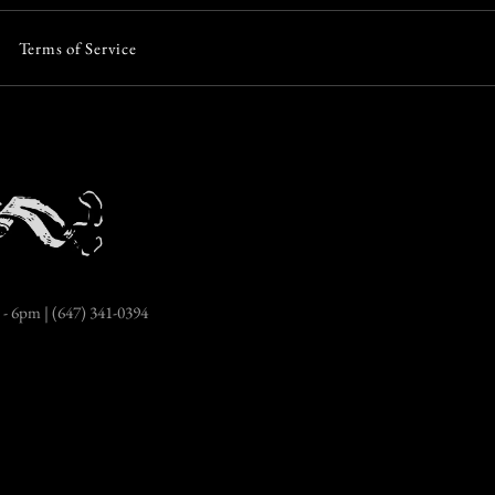
Terms of Service
More payment options
- 6pm | (647) 341-0394