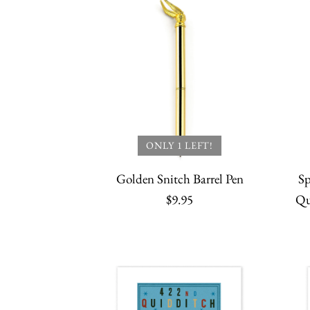
ONLY 1 LEFT!
Golden Snitch Barrel Pen
Sp
$9.95
Qu