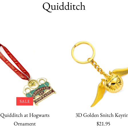
Quidditch
SALE
Quidditch at Hogwarts
3D Golden Snitch Keyri
Ornament
$21.95