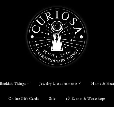
Bookish Things
Jewelry & Adornments
Home & Hear
Online Gift Cards
Sale
Events & Workshops