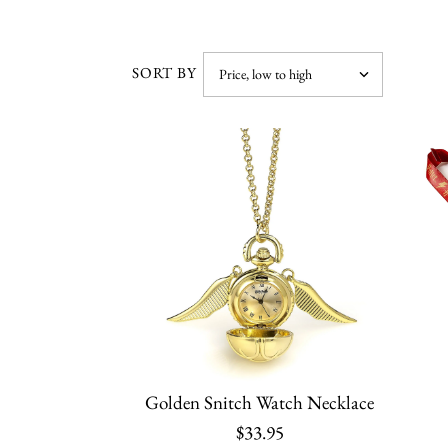
SORT BY
Golden Snitch Watch Necklace
$33.95