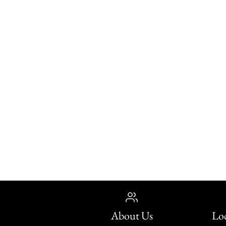
About Us
Loc