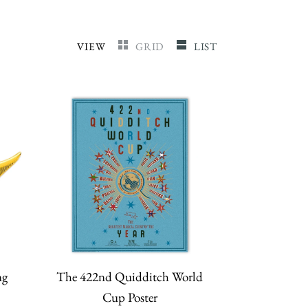
VIEW
GRID
LIST
ng
The 422nd Quidditch World
Cup Poster