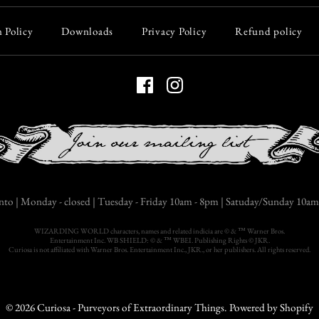
$60.00
 Policy
Downloads
Privacy Policy
Refund policy
Quantity
More Details
nto | Monday - closed | Tuesday - Friday 10am - 8pm | Satuday/Sunday 10am 
WIZARDING WORLD characters, names and related indicia are © & ™ Warner Bros.
Entertainment Inc. WB SHIELD: © & ™ WBEI. Publishing Rights © JKR.
Curiosa is not affiliated with Warner Bros. Entertainment Inc., JKR., or her publishers. All rights reserved.
© 2026
Curiosa - Purveyors of Extraordinary Things
.
Powered by Shopify