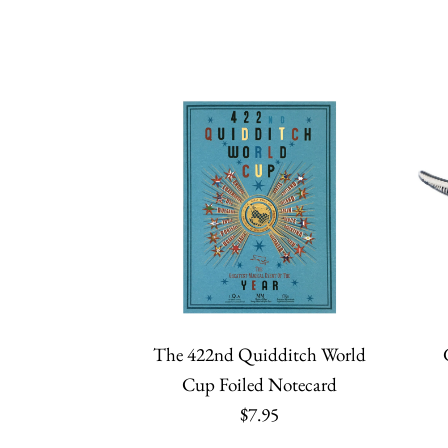
The 422nd Quidditch World
Cup Foiled Notecard
$7.95