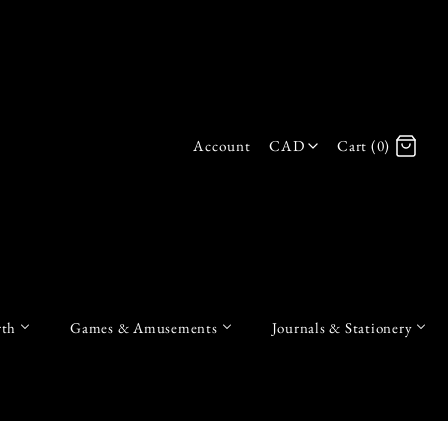
Account
CAD
Cart (0)
Log in
Register
th
Games & Amusements
Journals & Stationery