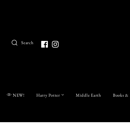
Search
NEW!
Harry Potter
Middle Earth
Books & 