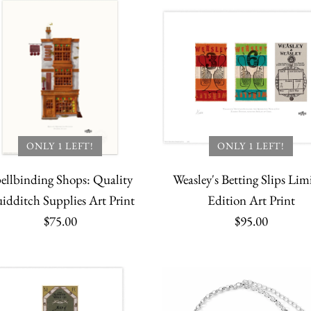
More Details
More Details
Sterling Si
Charm Set 
Golden Snit
Golden Sni
Necklace wi
Golden Snit
$14.95
$49.95
Spacer Bead
$100.00
Quantity
Quantity
$16.95
ONLY 1 LEFT!
ONLY 1 LEFT!
Quantity
ellbinding Shops: Quality
Weasley's Betting Slips Lim
Quantity
idditch Supplies Art Print
Edition Art Print
$75.00
$95.00
More Details
More Details
More Details