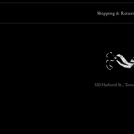
Shipping & Return
320 Harbord St., Toro