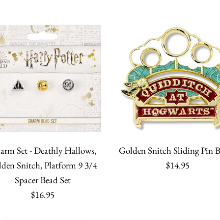
More Details
More Details
More Details
More Details
The 422nd 
Golden Sni
Golden Sni
Golden Snit
Cup Foiled
Stud Earrin
$10.95
$8.95
$7.95
$70.00
Quantity
Quantity
Quantity
Quantity
arm Set - Deathly Hallows,
Golden Snitch Sliding Pin 
den Snitch, Platform 9 3/4
$14.95
Spacer Bead Set
$16.95
More Details
More Details