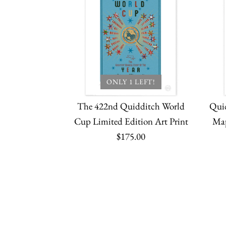
ONLY 1 LEFT!
The 422nd Quidditch World
Qui
Cup Limited Edition Art Print
Map
$175.00