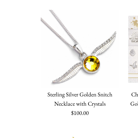
Sterling Silver Golden Snitch
Ch
Necklace with Crystals
Gol
$100.00