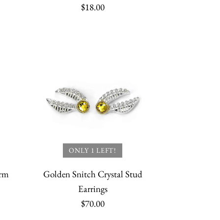
$18.00
tch Watch Necklace
at Hogwarts
Snitch Keyring
Quidditch World
SALE
ONLY 1 LEFT!
arm
Golden Snitch Crystal Stud
Earrings
$70.00
More payment options
More payment options